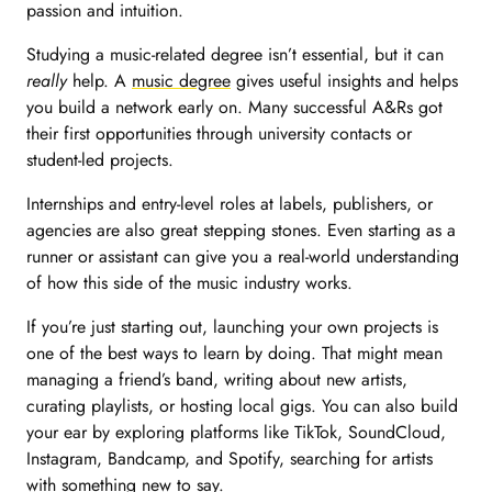
passion and intuition.
Studying a music-related degree isn’t essential, but it can
really
help. A
music degree
gives useful insights and helps
you build a network early on. Many successful A&Rs got
their first opportunities through university contacts or
student-led projects.
Internships and entry-level roles at labels, publishers, or
agencies are also great stepping stones. Even starting as a
runner or assistant can give you a real-world understanding
of how this side of the music industry works.
If you’re just starting out, launching your own projects is
one of the best ways to learn by doing. That might mean
managing a friend’s band, writing about new artists,
curating playlists, or hosting local gigs. You can also build
your ear by exploring platforms like TikTok, SoundCloud,
Instagram, Bandcamp, and Spotify, searching for artists
with something new to say.