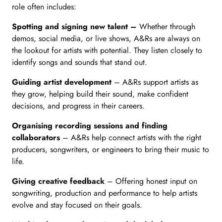
role often includes:
Spotting and signing new talent –
Whether through
demos, social media, or live shows, A&Rs are always on
the lookout for artists with potential. They listen closely to
identify songs and sounds that stand out.
Guiding artist development
– A&Rs support artists as
they grow, helping build their sound, make confident
decisions, and progress in their careers.
Organising recording sessions and finding
collaborators
– A&Rs help connect artists with the right
producers, songwriters, or engineers to bring their music to
life.
Giving creative feedback
– Offering honest input on
songwriting, production and performance to help artists
evolve and stay focused on their goals.