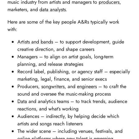
music industry from artists and managers to
producers
,
marketers, and
data analysts
.
Here are some of the key people A&Rs typically work
with:
Artists and bands
– to support development, guide
creative direction, and shape careers
Managers – to align on artist goals, long-term
planning, and release strategies
Record label, publishing, or agency staff – especially
marketing, legal, finance, and senior execs
Producers,
songwriters
, and
engineers
– to craft the
sound and oversee the music-making process
Data
and analytics teams – to track trends, audience
reactions, and what’s working
Audiences – indirectly, by helping decide which
artists and songs reach listeners
The wider scene – including venues, festivals, and
online platforms where new talent is emerging