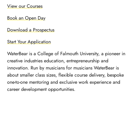
View our Courses
Book an Open Day
Download a Prospectus
Start Your Application
WaterBear is a College of Falmouth University, a pioneer in
creative industries education, entrepreneurship and
innovation. Run by musicians for musicians WaterBear is
about smaller class sizes, flexible course delivery, bespoke
one-to-one mentoring and exclusive work experience and
career development opportunities.