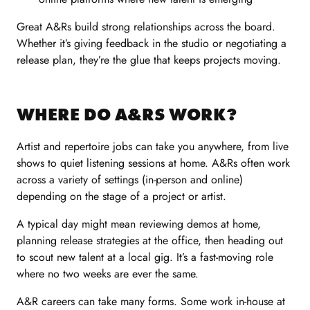
Great A&Rs build strong relationships across the board.
Whether it’s giving feedback in the studio or negotiating a
release plan, they’re the glue that keeps projects moving.
WHERE DO A&RS WORK?
Artist and repertoire jobs can take you anywhere, from live
shows to quiet listening sessions at home. A&Rs often work
across a variety of settings (in-person and online)
depending on the stage of a project or artist.
A typical day might mean reviewing demos at home,
planning release strategies at the office, then heading out
to scout new talent at a local gig. It’s a fast-moving role
where no two weeks are ever the same.
A&R careers can take many forms. Some work in-house at