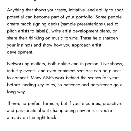
Anything that shows your taste, initiative, and ability to spot
potential can become part of your portfolio. Some people
create mock signing decks (sample presentations used to
pitch artists to labels), write artist development plans, or
share their thinking on music forums. These help sharpen
your instincts and show how you approach artist
development.
Networking matters, both online and in person. Live shows,
industry events, and even comment sections can be places
to connect. Many A&Rs work behind the scenes for years
before landing key roles, so patience and persistence go a
long way.
There’s no perfect formula, but if you’re curious, proactive,
and passionate about championing new artists, you’re
already on the right track.