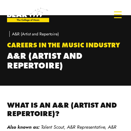
A&R (Artist and Repertoire)
CAREERS IN THE MUSIC INDUSTRY
A&R (ARTIST AND
REPERTOIRE)
WHAT IS AN A&R (ARTIST AND
REPERTOIRE)?
Also known as:
Talent Scout, A&R Representative, A&R