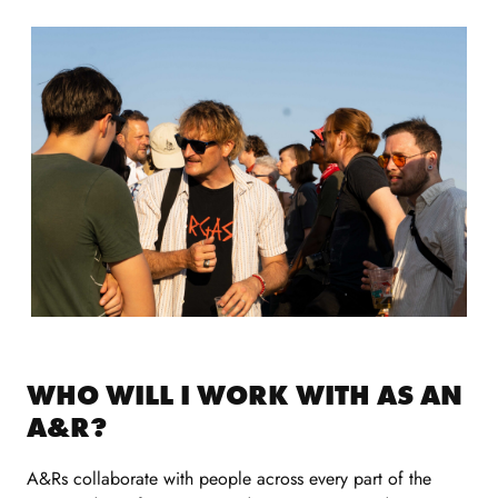
WHO WILL I WORK WITH AS AN
A&R?
A&Rs collaborate with people across every part of the