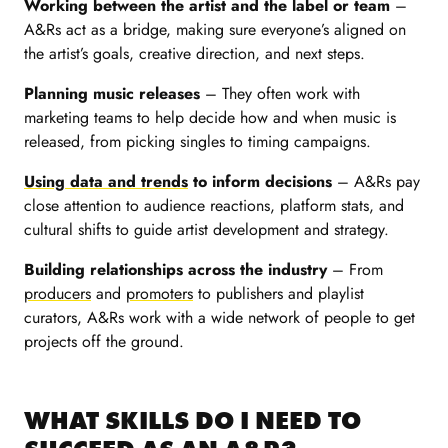
Working between the artist and the label or team
–
A&Rs act as a bridge, making sure everyone’s aligned on
the artist’s goals, creative direction, and next steps.
Planning music releases
– They often work with
marketing teams to help decide how and when music is
released, from picking singles to timing campaigns.
Using data and trends
to inform decisions
– A&Rs pay
close attention to audience reactions, platform stats, and
cultural shifts to guide artist development and strategy.
Building relationships across the industry
– From
producers
and
promoters
to publishers and playlist
curators, A&Rs work with a wide network of people to get
projects off the ground.
WHAT SKILLS DO I NEED TO