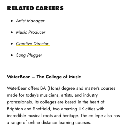
RELATED CAREERS
Artist Manager
Music Producer
Creative Director
Song Plugger
WaterBear – The College of Music
WaterBear offers BA (Hons) degree and master’s courses
made for today’s musicians, artists, and industry
professionals. Its colleges are based in the heart of
Brighton and Sheffield, two amazing UK cities with
incredible musical roots and heritage. The college also has
a range of online distance learning courses.