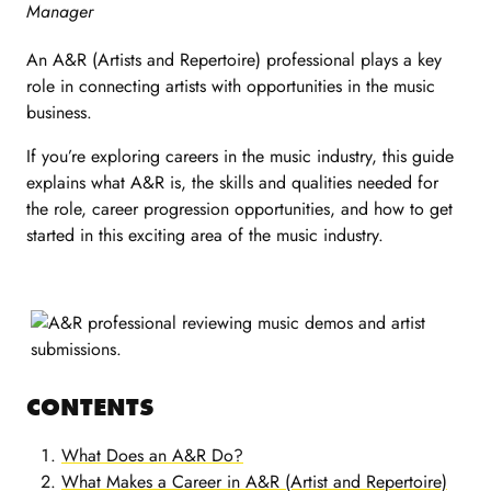
Manager
An A&R (Artists and Repertoire) professional plays a key
role in connecting artists with opportunities in the music
business.
If you’re exploring careers in the music industry, this guide
explains what A&R is, the skills and qualities needed for
the role, career progression opportunities, and how to get
started in this exciting area of the music industry.
CONTENTS
What Does an A&R Do?
What Makes a Career in A&R (Artist and Repertoire)