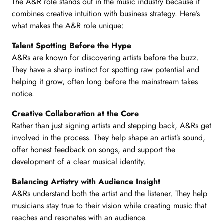
The A&R role stands out in the music industry because it
combines creative intuition with business strategy. Here’s
what makes the A&R role unique:
Talent Spotting Before the Hype
A&Rs are known for discovering artists before the buzz.
They have a sharp instinct for spotting raw potential and
helping it grow, often long before the mainstream takes
notice.
Creative Collaboration at the Core
Rather than just signing artists and stepping back, A&Rs get
involved in the process. They help shape an artist’s sound,
offer honest feedback on songs, and support the
development of a clear musical identity.
Balancing Artistry with Audience Insight
A&Rs understand both the artist and the listener. They help
musicians stay true to their vision while creating music that
reaches and resonates with an audience.