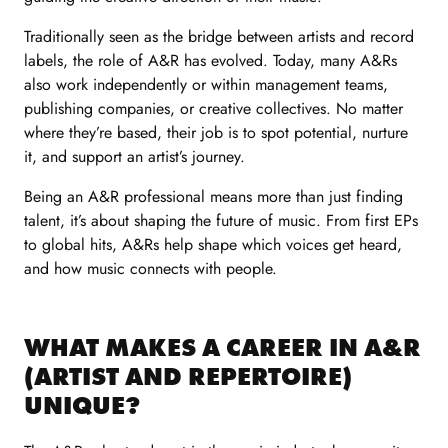
Traditionally seen as the bridge between artists and record
labels, the role of A&R has evolved. Today, many A&Rs
also work independently or within management teams,
publishing companies, or creative collectives. No matter
where they’re based, their job is to spot potential, nurture
it, and support an artist’s journey.
Being an A&R professional means more than just finding
talent, it’s about shaping the future of music. From first EPs
to global hits, A&Rs help shape which voices get heard,
and how music connects with people.
WHAT MAKES A CAREER IN A&R
(ARTIST AND REPERTOIRE)
UNIQUE?