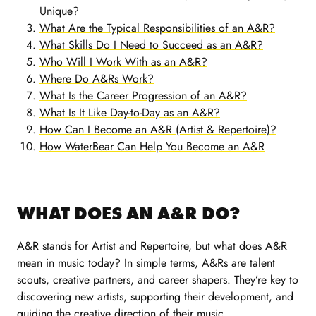
Unique?
What Are the Typical Responsibilities of an A&R?
What Skills Do I Need to Succeed as an A&R?
Who Will I Work With as an A&R?
Where Do A&Rs Work?
What Is the Career Progression of an A&R?
What Is It Like Day-to-Day as an A&R?
How Can I Become an A&R (Artist & Repertoire)?
How WaterBear Can Help You Become an A&R
WHAT DOES AN A&R DO?
A&R stands for Artist and Repertoire, but what does A&R
mean in music today? In simple terms, A&Rs are talent
scouts, creative partners, and career shapers. They’re key to
discovering new artists, supporting their development, and
guiding the creative direction of their music.