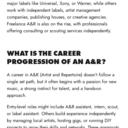
major labels like Universal, Sony, or Warner, while others
work with independent labels, artist management
companies, publishing houses, or creative agencies.
Freelance A&R is also on the rise, with professionals
offering consulting or scouting services independently.
WHAT IS THE CAREER
PROGRESSION OF AN A&R?
A career in A&R (Artist and Repertoire) doesn’t follow a
single set path, but it often begins with a passion for new
music, a strong instinct for talent, and a hands-on
approach.
Entry-level roles might include A&R assistant, intern, scout,
or label assistant. Others build experience independently
by managing local artists, hosting gigs, or running DIY
projects to grow their skills and networks. These grassroots