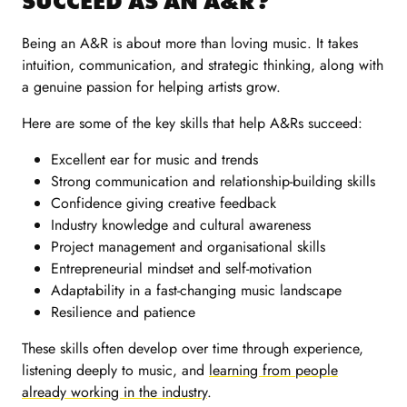
SUCCEED AS AN A&R?
Being an A&R is about more than loving music. It takes
intuition, communication, and strategic thinking, along with
a genuine passion for helping artists grow.
Here are some of the key skills that help A&Rs succeed:
Excellent ear for music and trends
Strong communication and relationship-building skills
Confidence giving creative feedback
Industry knowledge and cultural awareness
Project management and organisational skills
Entrepreneurial mindset and self-motivation
Adaptability in a fast-changing music landscape
Resilience and patience
These skills often develop over time through experience,
listening deeply to music, and
learning from people
already working in the industry
.