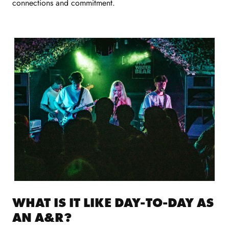
connections and commitment.
WHAT IS IT LIKE DAY-TO-DAY AS
AN A&R?