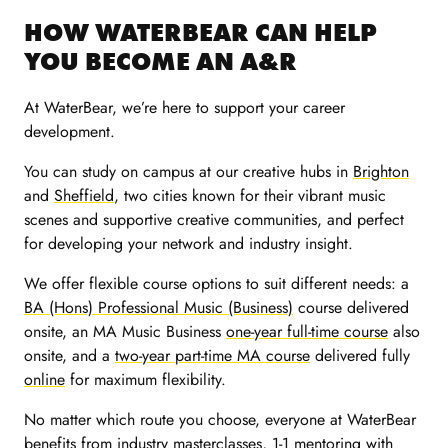
HOW WATERBEAR CAN HELP
YOU BECOME AN A&R
At WaterBear, we’re here to support your career
development.
You can study on campus at our creative hubs in
Brighton
and
Sheffield
, two cities known for their vibrant music
scenes and supportive creative communities, and perfect
for developing your network and industry insight.
We offer flexible course options to suit different needs: a
BA (Hons) Professional Music (Business)
course delivered
onsite, an MA Music Business
one-year full-time course
also
onsite, and a
two-year part-time MA course
delivered fully
online
for maximum flexibility.
No matter which route you choose, everyone at WaterBear
benefits from industry
masterclasses
, 1-1 mentoring with