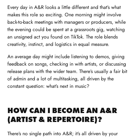
Every day in A&R looks a little different and that’s what
makes this role so exciting. One morning might involve
back-to-back meetings with managers or producers, while
the evening could be spent at a grassroots gig, watching
an unsigned act you found on TikTok. The role blends
creativity, instinct, and logistics in equal measure.
An average day might include listening to demos, giving
feedback on songs, checking in with artists, or discussing
release plans with the wider team. There’s usually a fair bit
of admin and a lot of multitasking, all driven by the
constant question: what’s next in music?
HOW CAN I BECOME AN A&R
(ARTIST & REPERTOIRE)?
There’s no single path into A&R; it’s all driven by your