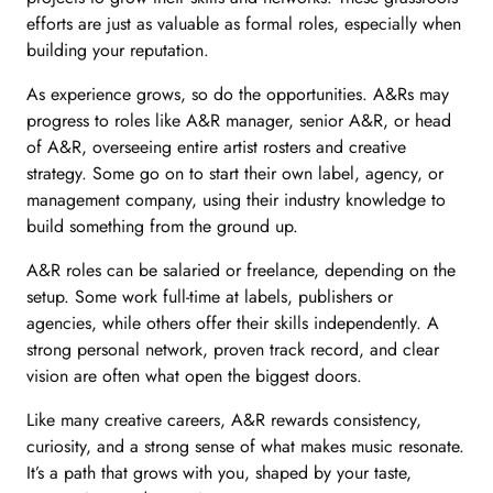
efforts are just as valuable as formal roles, especially when
building your reputation.
As experience grows, so do the opportunities. A&Rs may
progress to roles like A&R manager, senior A&R, or head
of A&R, overseeing entire artist rosters and creative
strategy. Some go on to start their own label, agency, or
management company, using their industry knowledge to
build something from the ground up.
A&R roles can be salaried or freelance, depending on the
setup. Some work full-time at labels, publishers or
agencies, while others offer their skills independently. A
strong personal network, proven track record, and clear
vision are often what open the biggest doors.
Like many creative careers, A&R rewards consistency,
curiosity, and a strong sense of what makes music resonate.
It’s a path that grows with you, shaped by your taste,