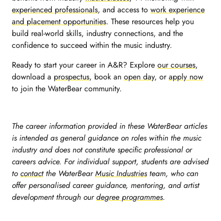
experienced professionals
, and access to
work experience
and placement opportunities
.
These resources help you
build real-world skills, industry connections, and the
confidence to succeed within the music industry.
Ready to start your career in A&R?
Explore
our courses
,
download a
prospectus
, book an
open day
, or
apply now
to join the WaterBear community.
The career information provided in these WaterBear articles
is intended as general guidance on roles within the music
industry and does not constitute specific professional or
careers advice. For individual support, students are advised
to
contact
the WaterBear
Music Industries
team, who can
offer personalised career guidance, mentoring, and artist
development through our
degree programmes
.