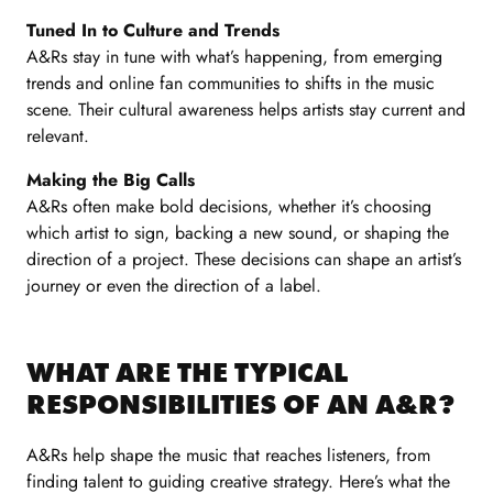
Tuned In to Culture and Trends
A&Rs stay in tune with what’s happening, from emerging
trends and online fan communities to shifts in the music
scene. Their cultural awareness helps artists stay current and
relevant.
Making the Big Calls
A&Rs often make bold decisions, whether it’s choosing
which artist to sign, backing a new sound, or shaping the
direction of a project. These decisions can shape an artist’s
journey or even the direction of a label.
WHAT ARE THE TYPICAL
RESPONSIBILITIES OF AN A&R?
A&Rs help shape the music that reaches listeners, from
finding talent to guiding creative strategy. Here’s what the