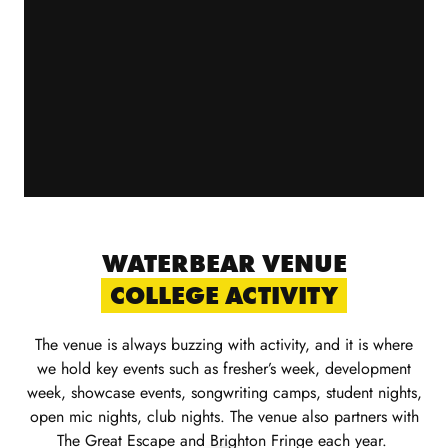
WATERBEAR VENUE
COLLEGE ACTIVITY
The venue is always buzzing with activity
,
and it is where
we hold key events such as
fr
esher
’
s week, development
week,
showcase
events, songwriting camps, student
nights,
open mic nights, club nig
ht
s
.
The venue also partners with
The Great Escape and Brighton Fringe each year.