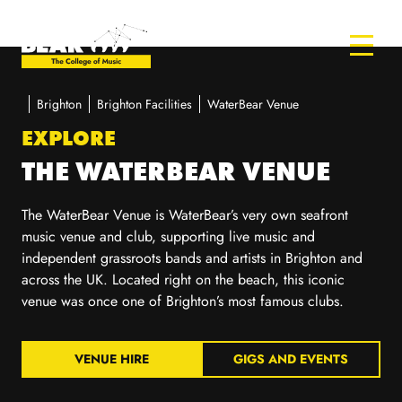
Brighton
Brighton Facilities
WaterBear Venue
EXPLORE
THE WATERBEAR VENUE
The
WaterBear
Venue is
WaterBear’s
very own seafront
music venue
and club,
supporting live music
and
independent grassroots
bands and artists in Brighton and
across the UK. Located right on the beach, this iconic
venue was once one of Brighton’s most famous clubs.
VENUE HIRE
GIGS AND EVENTS