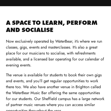
A SPACE TO LEARN, PERFORM
AND SOCIALISE
Now exclusively operated by WaterBear, it’s where we run
classes, gigs, events and masterclasses. It’s also a great
place for our musicians to socialise, with refreshments
available, and a licensed bar operating for our calendar of
evening events.
The
v
enue is available
for
students
to book
their own gigs
and events, and
you’ll
get regular opportunities to work
there too.
We also have another venue in Brighton called
the
WaterBear
Music Bar offering the same opportunities
for
our
students. Our
Sheff
i
e
ld
campus has a large network
of partner
music
venues
where
you
can access similar
opportunities
through
out the
year.