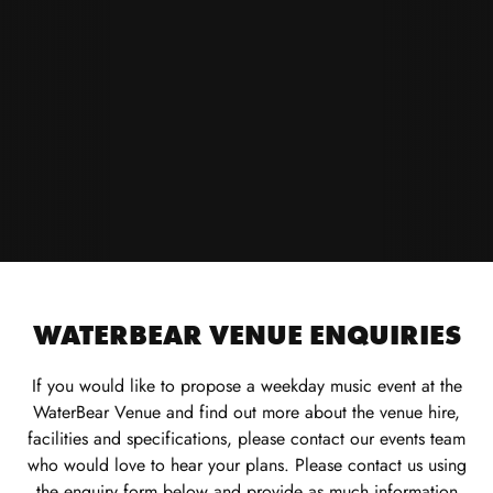
WATERBEAR VENUE ENQUIRIES
If you would like to propose a weekday music event at the
WaterBear Venue and find out more about the venue hire,
facilities and specifications, please contact our events team
who would love to hear your plans. Please contact us using
the enquiry form below and provide as much information