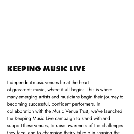
KEEPING MUSIC LIVE
Independent
music
venues lie at the heart
of
grassroots
music, where it all begins.
This is where
many
emerging artists and musicians begin their journey
to
becoming successful, confident performers. In
collaboration with the Music Venue Trust,
we’ve
launched
the Keeping Music Live campaign to stand with
and
support
these
venues, to raise awareness of the challenges
they face, and to champion their
vital
role in shaping the