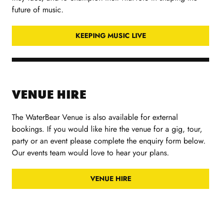
future of music.
KEEPING MUSIC LIVE
VENUE HIRE
The WaterBear Venue is also available for external
bookings. If you would like hire the venue for a gig, tour,
party or an event please complete the enquiry form below.
Our events team would love to hear your plans.
VENUE HIRE