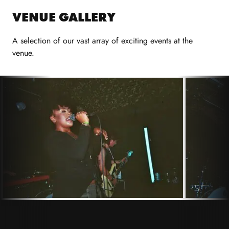
VENUE GALLERY
A selection of our vast array of exciting events at the
venue.