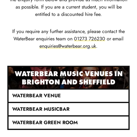
as possible. If you are a current student, you will be
entitled to a discounted hire fee.
If you require any further assistance, please contact the
WaterBear enquiries team on
01273 726230
or email
enquiries@waterbear.org.uk
.
WATERBEAR MUSIC VENUES IN
BRIGHTON AND SHEFFIELD
WATERBEAR VENUE
WATERBEAR MUSICBAR
WATERBEAR GREEN ROOM