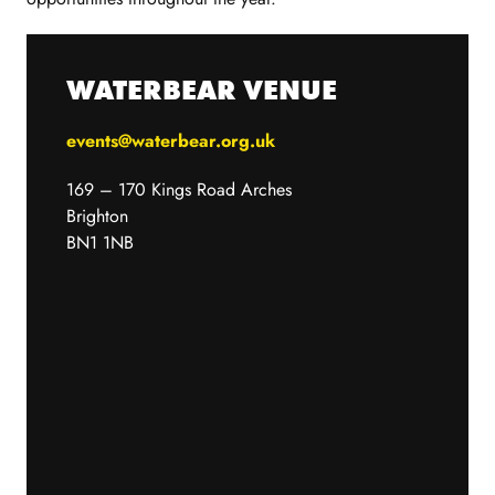
WATERBEAR VENUE
events@waterbear.org.uk
169 – 170 Kings Road Arches
Brighton
BN1 1NB