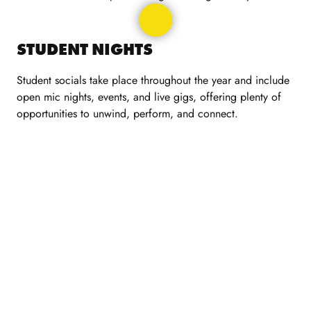
STUDENT NIGHTS
Student socials take place throughout the year and include
open mic nights, events, and live gigs, offering plenty of
opportunities to unwind, perform, and connect.