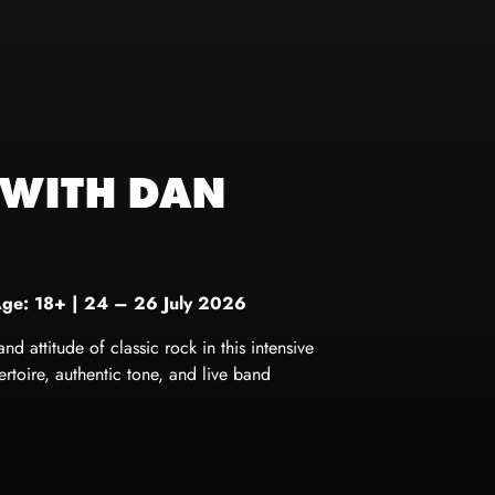
 WITH DAN
Age: 18+
|
24 – 26 July 2026
 attitude of classic rock in this intensive
toire, authentic tone, and live band