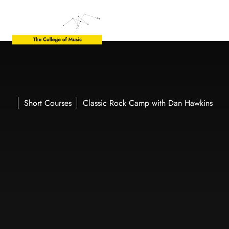
Short Courses
Classic Rock Camp with Dan Hawkins