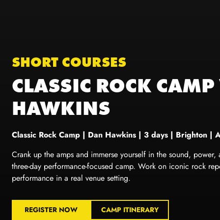
SHORT COURSES
CLASSIC ROCK CAMP
HAWKINS
Classic Rock Camp
|
Dan Hawkins
| 3 days | Brighton | 
Crank up the amps and immerse yourself in the sound, power, and
three-day performance-focused camp. Work on iconic rock reper
performance in a real venue setting.
REGISTER NOW
CAMP ITINERARY