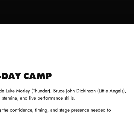
3-DAY CAMP
e Luke Morley (Thunder), Bruce John Dickinson (Little Angels),
 stamina, and live performance skills.
ng the confidence, timing, and stage presence needed to