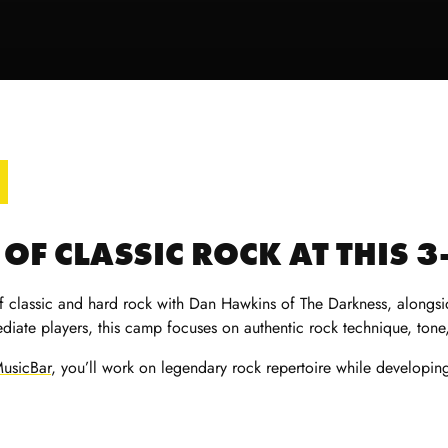
OF CLASSIC ROCK AT THIS 
f classic and hard rock with Dan Hawkins of The Darkness, alongsid
diate players, this camp focuses on authentic rock technique, tone,
usicBar
, you’ll work on legendary rock repertoire while developi