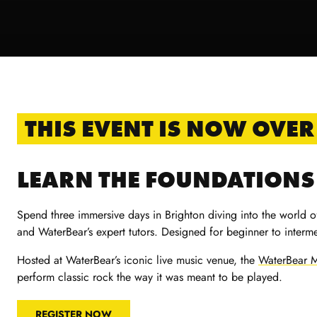
THIS EVENT IS NOW OVER
LEARN THE FOUNDATIONS 
Spend three immersive days in Brighton diving into the world o
and WaterBear’s expert tutors. Designed for beginner to interme
Hosted at WaterBear’s iconic live music venue, the
WaterBear M
perform classic rock the way it was meant to be played.
REGISTER NOW