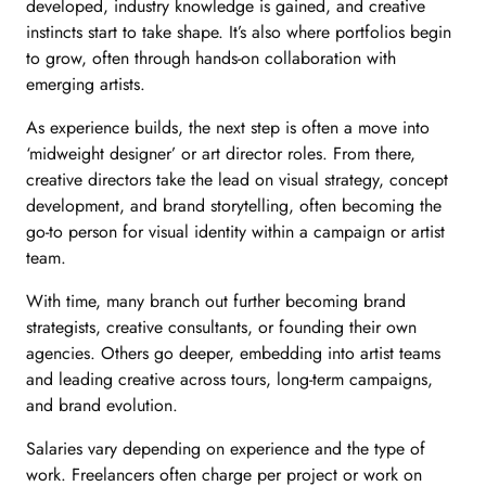
developed, industry knowledge is gained, and creative
instincts start to take shape. It’s also where portfolios begin
to grow, often through hands-on collaboration with
emerging artists.
As experience builds, the next step is often a move into
‘midweight designer’ or art director roles. From there,
creative directors take the lead on visual strategy, concept
development, and brand storytelling, often becoming the
go-to person for visual identity within a campaign or artist
team.
With time, many branch out further becoming brand
strategists, creative consultants, or founding their own
agencies. Others go deeper, embedding into artist teams
and leading creative across tours, long-term campaigns,
and brand evolution.
Salaries vary depending on experience and the type of
work. Freelancers often charge per project or work on