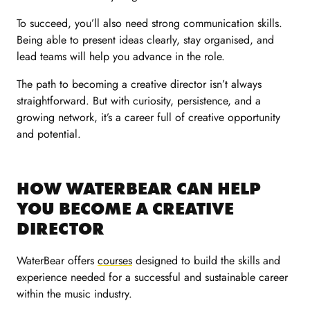
To succeed, you’ll also need strong communication skills.
Being able to present ideas clearly, stay organised, and
lead teams will help you advance in the role.
The path to becoming a creative director isn’t always
straightforward. But with curiosity, persistence, and a
growing network, it’s a career full of creative opportunity
and potential.
HOW WATERBEAR CAN HELP
YOU BECOME A CREATIVE
DIRECTOR
WaterBear offers
courses
designed to build the skills and
experience needed for a successful and sustainable career
within the music industry.