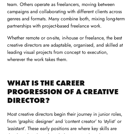
team. Others operate as freelancers, moving between
campaigns and collaborating with different clients across
genres and formats. Many combine both, mixing long-term
partnerships with project-based freelance work.
Whether remote or on-site, in-house or freelance, the best
creative directors are adaptable, organised, and skilled at
leading visual projects from concept to execution,
wherever the work takes them.
WHAT IS THE CAREER
PROGRESSION OF A CREATIVE
DIRECTOR?
Most creative directors begin their journey in junior roles,
from ‘graphic designer’ and ‘content creator’ to ‘stylist’ or
‘assistant’. These early positions are where key skills are