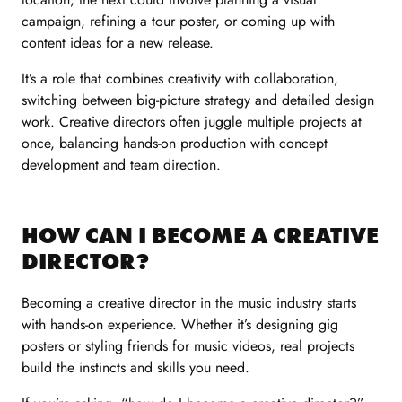
campaign, refining a tour poster, or coming up with
content ideas for a new release.
It’s a role that combines creativity with collaboration,
switching between big-picture strategy and detailed design
work. Creative directors often juggle multiple projects at
once, balancing hands-on production with concept
development and team direction.
HOW CAN I BECOME A CREATIVE
DIRECTOR?
Becoming a creative director in the music industry starts
with hands-on experience. Whether it’s designing gig
posters or styling friends for music videos, real projects
build the instincts and skills you need.