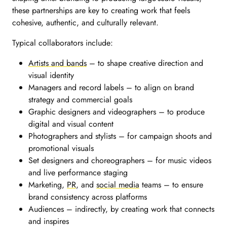
these partnerships are key to creating work that feels
cohesive, authentic, and culturally relevant.
Typical collaborators include:
Artists and bands
– to shape creative direction and
visual identity
Managers and record labels – to align on brand
strategy and commercial goals
Graphic designers and videographers – to produce
digital and visual content
Photographers and stylists – for campaign shoots and
promotional visuals
Set designers and choreographers – for music videos
and live performance staging
Marketing,
PR
, and
social media
teams – to ensure
brand consistency across platforms
Audiences – indirectly, by creating work that connects
and inspires