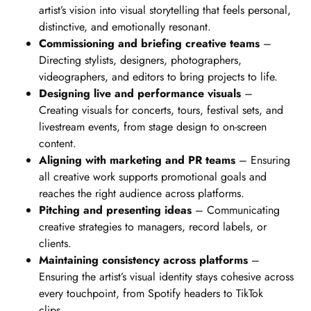
artist’s vision into visual storytelling that feels personal,
distinctive, and emotionally resonant.
Commissioning and briefing creative teams
–
Directing stylists, designers, photographers,
videographers, and editors to bring projects to life.
Designing live and performance visuals
–
Creating visuals for concerts, tours, festival sets, and
livestream events, from stage design to on-screen
content.
Aligning with marketing and PR teams
– Ensuring
all creative work supports promotional goals and
reaches the right audience across platforms.
Pitching and presenting ideas
– Communicating
creative strategies to managers, record labels, or
clients.
Maintaining consistency across platforms
–
Ensuring the artist’s visual identity stays cohesive across
every touchpoint, from Spotify headers to TikTok
clips.