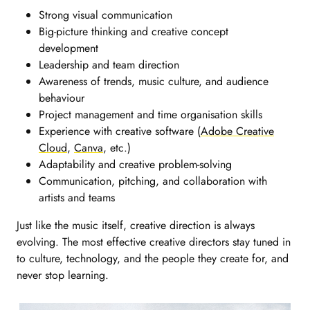
Strong visual communication
Big-picture thinking and creative concept
development
Leadership and team direction
Awareness of trends, music culture, and audience
behaviour
Project management and time organisation skills
Experience with creative software (
Adobe Creative
Cloud
,
Canva
, etc.)
Adaptability and creative problem-solving
Communication, pitching, and collaboration with
artists and teams
Just like the music itself, creative direction is always
evolving. The most effective creative directors stay tuned in
to culture, technology, and the people they create for, and
never stop learning.