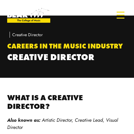
Creative Director
CAREERS IN THE MUSIC INDUSTRY
CREATIVE DIRECTOR
WHAT IS A CREATIVE
DIRECTOR?
Also known as:
Artistic Director, Creative Lead, Visual
Director