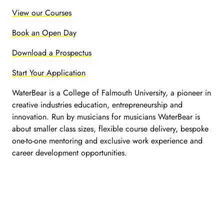
View our Courses
Book an Open Day
Download a Prospectus
Start Your Application
WaterBear is a College of Falmouth University, a pioneer in
creative industries education, entrepreneurship and
innovation. Run by musicians for musicians WaterBear is
about smaller class sizes, flexible course delivery, bespoke
one-to-one mentoring and exclusive work experience and
career development opportunities.