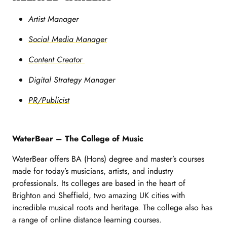
Artist Manager
Social Media Manager
Content Creator
Digital Strategy Manager
PR/Publicist
WaterBear – The College of Music
WaterBear offers BA (Hons) degree and master’s courses
made for today’s musicians, artists, and industry
professionals. Its colleges are based in the heart of
Brighton and Sheffield, two amazing UK cities with
incredible musical roots and heritage. The college also has
a range of online distance learning courses.