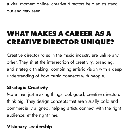
a viral moment online, creative directors help artists stand
out and stay seen.
WHAT MAKES A CAREER AS A
CREATIVE DIRECTOR UNIQUE?
Creative director roles in the music industry are unlike any
other. They sit at the intersection of creativity, branding,
and strategic thinking, combining artistic vision with a deep
understanding of how music connects with people.
Strategic Creativity
More than just making things look good, creative directors
think big. They design concepts that are visually bold and
commercially aligned, helping artists connect with the right
audience, at the right time.
Visionary Leadership