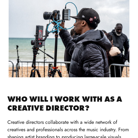
WHO WILL I WORK WITH AS A
CREATIVE DIRECTOR?
Creative directors collaborate with a wide network of
creatives and professionals across the music industry. From
shaping artist branding to producing large-scale visuals,