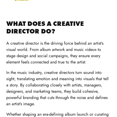
WHAT DOES A CREATIVE
DIRECTOR DO?
A creative director is the driving force behind an artist’s
visual world. From album artwork and music videos to
stage design and social campaigns, they ensure every
element feels connected and true to the artist.
In the music industry, creative directors turn sound into
sight, translating emotion and meaning into visuals that tell
a story. By collaborating closely with artists, managers,
designers, and marketing teams, they build cohesive,
powerful branding that cuts through the noise and defines
an artist’s image.
Whether shaping an era-defining album launch or curating