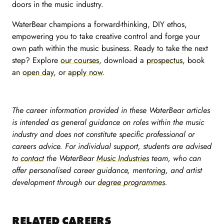
doors in the music industry.
WaterBear champions a forward-thinking, DIY ethos,
empowering you to take creative control and forge your
own path within the music business. Ready to take the next
step? Explore
our courses
, download a
prospectus
, book
an
open day
, or
apply now
.
The career information provided in these WaterBear articles
is intended as general guidance on roles within the music
industry and does not constitute specific professional or
careers advice. For individual support, students are advised
to
contact
the WaterBear
Music Industries
team, who can
offer personalised career guidance, mentoring, and artist
development through our
degree programmes
.
RELATED CAREERS