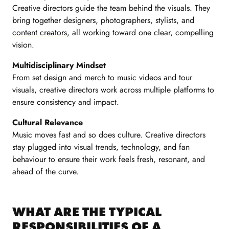
Creative directors guide the team behind the visuals. They
bring together designers, photographers, stylists, and
content creators
, all working toward one clear, compelling
vision.
Multidisciplinary Mindset
From set design and merch to music videos and tour
visuals, creative directors work across multiple platforms to
ensure consistency and impact.
Cultural Relevance
Music moves fast and so does culture. Creative directors
stay plugged into visual trends, technology, and fan
behaviour to ensure their work feels fresh, resonant, and
ahead of the curve.
WHAT ARE THE TYPICAL
RESPONSIBILITIES OF A