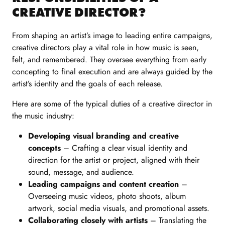
CREATIVE DIRECTOR?
From shaping an artist’s image to leading entire campaigns,
creative directors play a vital role in how music is seen,
felt, and remembered. They oversee everything from early
concepting to final execution and are always guided by the
artist’s identity and the goals of each release.
Here are some of the typical duties of a creative director in
the music industry:
Developing visual branding and creative
concepts
– Crafting a clear visual identity and
direction for the artist or project, aligned with their
sound, message, and audience.
Leading campaigns and content creation
–
Overseeing music videos, photo shoots, album
artwork, social media visuals, and promotional assets.
Collaborating closely with artists
– Translating the