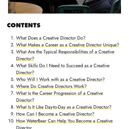
CONTENTS
What Does a Creative Director Do?
What Makes a Career as a Creative Director Unique?
What Are the Typical Responsibilities of a Creative
Director?
What Skills Do I Need to Succeed as a Creative
Director?
Who Will I Work with as a Creative Director?
Where Do Creative Directors Work?
What Is the Career Progression of a Creative
Director?
What Is It Like Day-to-Day as a Creative Director?
How Can I Become a Creative Director?
How WaterBear Can Help You Become a Creative
Director