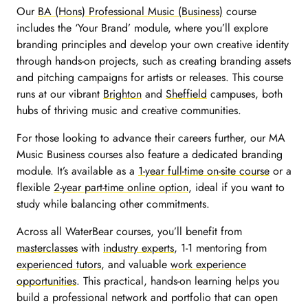
Our
BA (Hons) Professional Music (Business)
course
includes the ‘Your Brand’ module, where you’ll explore
branding principles and develop your own creative identity
through hands-on projects, such as creating branding assets
and pitching campaigns for artists or releases. This course
runs at our vibrant
Brighton
and
Sheffield
campuses, both
hubs of thriving music and creative communities.
For those looking to advance their careers further, our
MA
Music Business
courses also feature a dedicated branding
module. It’s available as a
1-year full-time on-site course
or a
flexible
2-year part-time online option
, ideal if you want to
study while balancing other commitments.
Across all WaterBear courses, you’ll benefit from
masterclasses
with
industry experts
, 1-1 mentoring from
experienced tutors
, and valuable
work experience
opportunities
. This practical, hands-on learning helps you
build a professional network and portfolio that can open