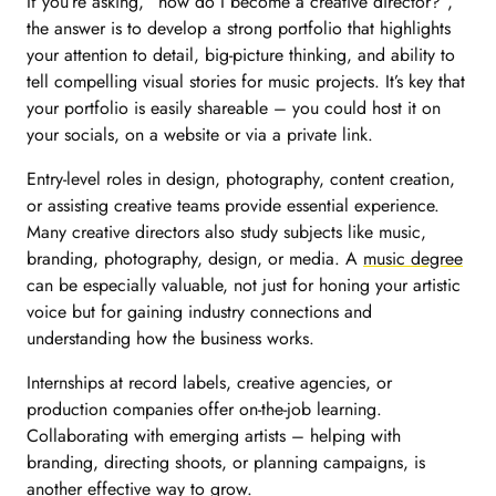
If you’re asking, “how do I become a creative director?”,
the answer is to develop a strong portfolio that highlights
your attention to detail, big-picture thinking, and ability to
tell compelling visual stories for music projects. It’s key that
your portfolio is easily shareable – you could host it on
your socials, on a website or via a private link.
Entry-level roles in design, photography, content creation,
or assisting creative teams provide essential experience.
Many creative directors also study subjects like music,
branding, photography, design, or media. A
music degree
can be especially valuable, not just for honing your artistic
voice but for gaining industry connections and
understanding how the business works.
Internships at record labels, creative agencies, or
production companies offer on-the-job learning.
Collaborating with emerging artists – helping with
branding, directing shoots, or planning campaigns, is
another effective way to grow.