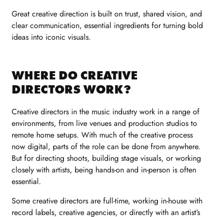
Great creative direction is built on trust, shared vision, and
clear communication, essential ingredients for turning bold
ideas into iconic visuals.
WHERE DO CREATIVE
DIRECTORS WORK?
Creative directors in the music industry work in a range of
environments, from live venues and production studios to
remote home setups. With much of the creative process
now digital, parts of the role can be done from anywhere.
But for directing shoots, building stage visuals, or working
closely with artists, being hands-on and in-person is often
essential.
Some creative directors are full-time, working in-house with
record labels, creative agencies, or directly with an artist’s