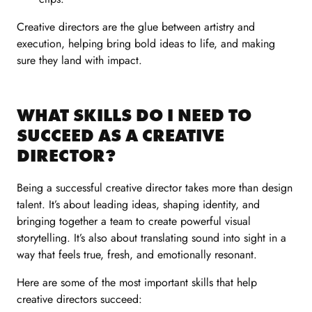
Creative directors are the glue between artistry and
execution, helping bring bold ideas to life, and making
sure they land with impact.
WHAT SKILLS DO I NEED TO
SUCCEED AS A CREATIVE
DIRECTOR?
Being a successful creative director takes more than design
talent. It’s about leading ideas, shaping identity, and
bringing together a team to create powerful visual
storytelling. It’s also about translating sound into sight in a
way that feels true, fresh, and emotionally resonant.
Here are some of the most important skills that help
creative directors succeed: