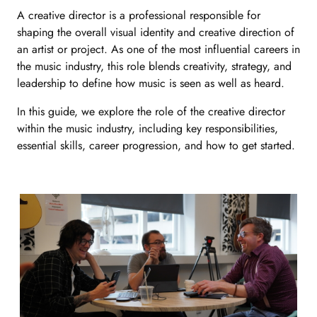
A
creative director
is a professional responsible for
shaping the overall visual identity and creative direction of
an artist or project. As one of the most influential
careers in
the music industry,
this role blends creativity, strategy, and
leadership to define how music is seen as well as heard.
In this guide, we explore the role of the creative director
within the music industry, including key responsibilities,
essential skills, career progression, and how to get started.