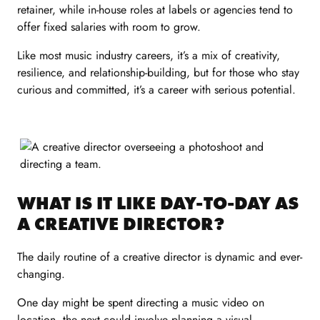
retainer, while in-house roles at labels or agencies tend to
offer fixed salaries with room to grow.
Like most music industry careers, it’s a mix of creativity,
resilience, and relationship-building, but for those who stay
curious and committed, it’s a career with serious potential.
WHAT IS IT LIKE DAY-TO-DAY AS
A CREATIVE DIRECTOR?
The daily routine of a creative director is dynamic and ever-
changing.
One day might be spent directing a music video on
location, the next could involve planning a visual