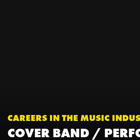
CAREERS IN THE MUSIC INDU
COVER BAND / PER