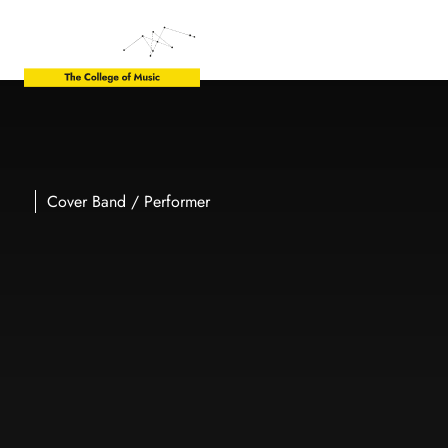
Cover Band / Performer