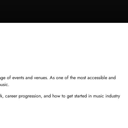
ange of events and venues. As one of the most accessible and
music.
rk, career progression, and how to get started in music industry