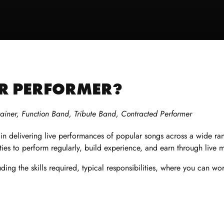
OR PERFORMER?
tainer, Function B
and, Tribute Band, Contracted Performer
g in delivering live performances of popular songs across a wide r
ties to perform regularly, build experience, and earn through live 
ding the skills required, typical responsibilities, where you can wo