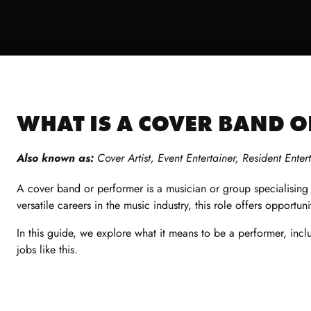
WHAT IS A COVER BAND 
Also known as:
C
over Artist, Event Entertainer, Resident Enter
A
cover band or performer
is a musician or group specialisin
versatile
careers in the music industry,
this role offers opportuni
In this guide, we explore what it means to be a performer, inclu
jobs like this.