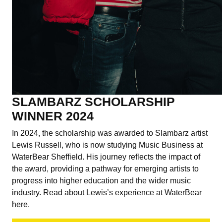
SLAMBARZ SCHOLARSHIP
WINNER 2024
In 2024, the scholarship was awarded to Slambarz artist
Lewis Russell, who is now studying Music Business at
WaterBear Sheffield. His journey reflects the impact of
the award, providing a pathway for emerging artists to
progress into higher education and the wider music
industry. Read about Lewis’s experience at WaterBear
here.