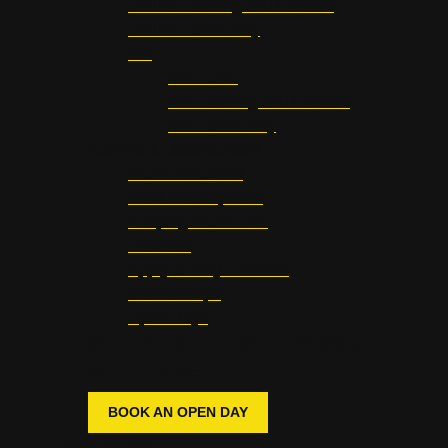
Online Learning and Careers
Online Community
MA
MA Guide
MA Learning and Careers
MA Community
Careers & Opportunities
Music Industries
Artist Development
Keeping Music Live
Freshers
Apply to Play Freshers
Scholarships
Open Days
INTERESTED IN JOINING
WATERBEAR?
BOOK AN OPEN DAY
Who We Are