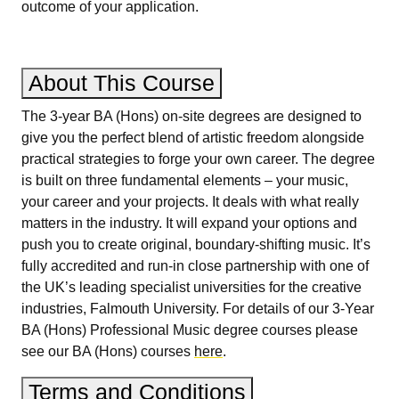
outcome of your application.
About This Course
The 3-year BA (Hons) on-site degrees are designed to
give you the perfect blend of artistic freedom alongside
practical strategies to forge your own career. The degree
is built on three fundamental elements – your music,
your career and your projects. It deals with what really
matters in the industry. It will expand your options and
push you to create original, boundary-shifting music. It’s
fully accredited and run-in close partnership with one of
the UK’s leading specialist universities for the creative
industries, Falmouth University. For details of our 3-Year
BA (Hons) Professional Music degree courses please
see our BA (Hons) courses
here
.
Terms and Conditions