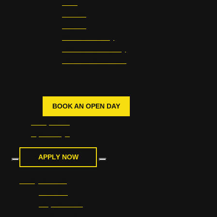
Staff
Guests
Alumni
MA Community
Online Community
Work at WaterBear
INTERESTED IN JOINING
WATERBEAR?
BOOK AN OPEN DAY
Prospectus
Open Days
APPLY NOW
Study with Us
Courses
Departments
Application Guide