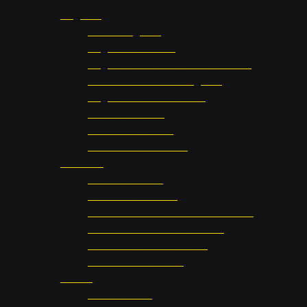
Brighton
Life in Brighton
Brighton Facilities
Brighton Studio & Venue Partners
Accommodation in Brighton
Brighton Freshers Week
Hanover House
WaterBear Venue
WaterBear MusicBar
Sheffield
Life in Sheffield
Sheffield Facilities
Sheffield Studio & Venue Partners
Accommodation in Sheffield
Sheffield Freshers Week
Gatecrasher Building
Online
Online Guide