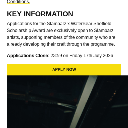
Conditions.
KEY INFORMATION
Applications for the Slambarz x WaterBear Sheffield
Scholarship Award are exclusively open to Slambarz
artists, supporting members of the community who are
already developing their craft through the programme.
Applications Close:
23:59 on Friday 17th July 2026
APPLY NOW