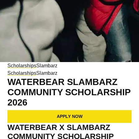
Scholarships
Slambarz
Scholarships
Slambarz
WATERBEAR
SLAMBARZ
COMMUNITY SCHOLARSHIP
2026
APPLY NOW
WATERBEAR X SLAMBARZ
COMMUNITY SCHOLARSHIP