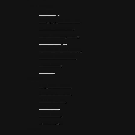
The College
Our Story
Keeping Music Live
Music Industries
Artist Development
Scholarships
Falmouth University
School Seminars
Graduation
Contact
Explore
Brighton Guide
Sheffield Guide
Online Guide
MA Guide
Graduation
Open Days
People