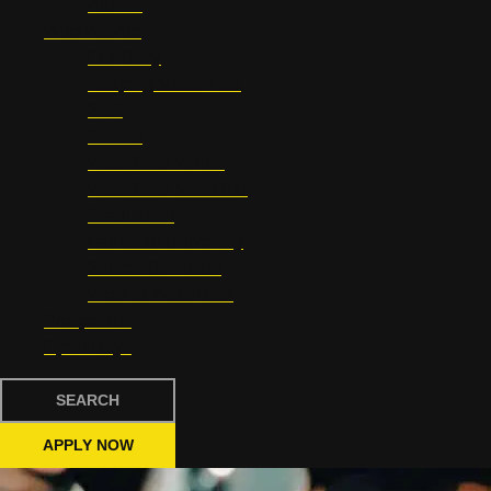
Alumni
Who We Are
Our Story
Keeping Music Live
Staff
Guests
WaterBear Venue
WaterBear MusicBar
Graduation
Falmouth University
School Seminars
Work at WaterBear
Prospectus
Open Days
SEARCH
APPLY NOW