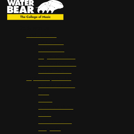
Study With Us
Find a Course
BA Courses
MA Courses
Brighton Courses
Sheffield Courses
Online Courses
Explore Departments
Audio Production
Bass
Drums
Electronic Music
Guitar
Music Business
Songwriting