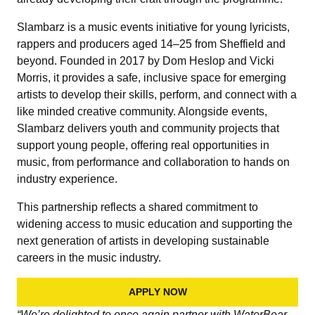
Slambarz is a music events initiative for young lyricists,
rappers and producers aged 14–25 from Sheffield and
beyond. Founded in 2017 by Dom Heslop and Vicki
Morris, it provides a safe, inclusive space for emerging
artists to develop their skills, perform, and connect with a
like minded creative community. Alongside events,
Slambarz delivers youth and community projects that
support young people, offering real opportunities in
music, from performance and collaboration to hands on
industry experience.
This partnership reflects a shared commitment to
widening access to music education and supporting the
next generation of artists in developing sustainable
careers in the music industry.
APPLY NOW
“We’re delighted to once again partner with WaterBear