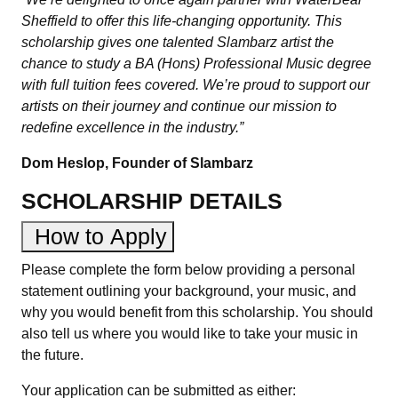
Sheffield to offer this life-changing opportunity. This
scholarship gives one talented Slambarz artist the
chance to study a BA (Hons) Professional Music degree
with full tuition fees covered. We’re proud to support our
artists on their journey and continue our mission to
redefine excellence in the industry.”
Dom Heslop, Founder of Slambarz
SCHOLARSHIP DETAILS
How to Apply
Please complete the form below providing a personal
statement outlining your background, your music, and
why you would benefit from this scholarship. You should
also tell us where you would like to take your music in
the future.
Your application can be submitted as either: