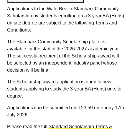
Applications to the WaterBear x Slambarz Community
Scholarship by students enrolling on a 3-year BA (Hons)
on-site degree are subject to the following Terms and
Conditions:
The Slambarz Community Scholarship place is
available for the start of the 2026-2027 academic year.
The successful recipient of the Scholarship award will
be selected by an independent industry panel whose
decision will be final.
The Scholarship award application is open to new
students applying to study the 3-year BA (Hons) on-site
degree.
Applications can be submitted until 23:59 on Friday 17th
July 2026.
Please read the full
Standard Scholarship Terms &