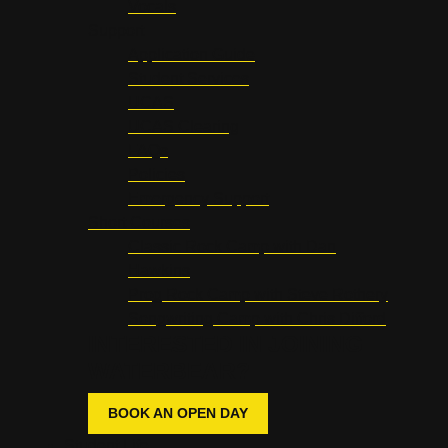
Vocals
Support
Application Guide
Student Services
UCAS
UCAS Clearing
FAQs
Policies
Emergency Support
Short Courses
Classic Rock Camp with Dan
Hawkins
Prog Rock Camp with Steve Rothery
Songwriting Camp with Chris Difford
INTERESTED IN JOINING
WATERBEAR?
BOOK AN OPEN DAY
Student Life