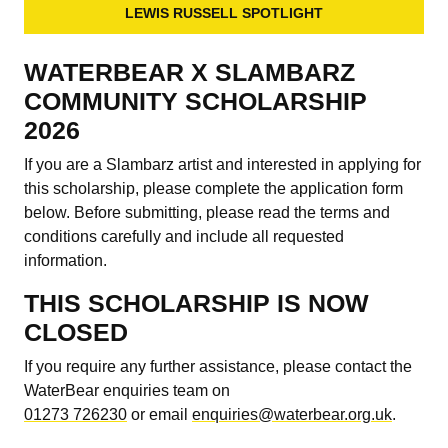
LEWIS RUSSELL SPOTLIGHT
WATERBEAR X SLAMBARZ
COMMUNITY SCHOLARSHIP
2026
If you are a Slambarz artist and interested in applying for
this scholarship, please complete the application form
below. Before submitting, please read the terms and
conditions carefully and include all requested
information.
THIS SCHOLARSHIP IS NOW
CLOSED
If you require any further assistance, please contact the
WaterBear enquiries team on
01273 726230
or email
enquiries@waterbear.org.uk
.