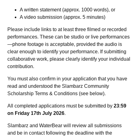
A written statement (approx. 1000 words), or
A video submission (approx. 5 minutes)
Please include links to at least three filmed or recorded
performances. These can be studio or live performances
—phone footage is acceptable, provided the audio is
clear enough to identify your performance. If submitting
collaborative work, please clearly identify your individual
contribution.
You must also confirm in your application that you have
read and understood the Slambarz Community
Scholarship Terms & Conditions (see below).
All completed applications must be submitted by
23:59
on
Friday 17th July 2026
.
Slambarz and WaterBear will review all submissions
and be in contact following the deadline with the