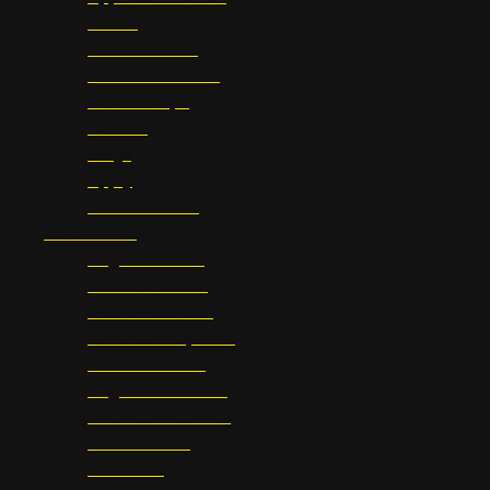
UCAS
UCAS Clearing
Student Services
Scholarships
Contact
FAQs
Apply
Short Courses
Student Life
Brighton Guide
Sheffield Guide
Music Industries
Artist Development
Freshers Week
Brighton Facilities
Sheffield Facilities
Online Guide
MA Guide