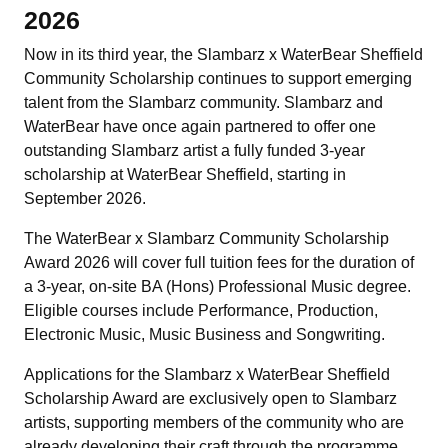
2026
Now in its third year, the Slambarz x WaterBear Sheffield
Community Scholarship continues to support emerging
talent from the Slambarz community. Slambarz and
WaterBear have once again partnered to offer one
outstanding Slambarz artist a fully funded 3-year
scholarship at WaterBear Sheffield, starting in
September 2026.
The WaterBear x Slambarz Community Scholarship
Award 2026 will cover full tuition fees for the duration of
a 3-year, on-site BA (Hons) Professional Music degree.
Eligible courses include Performance, Production,
Electronic Music, Music Business and Songwriting.
Applications for the Slambarz x WaterBear Sheffield
Scholarship Award are exclusively open to Slambarz
artists, supporting members of the community who are
already developing their craft through the programme.