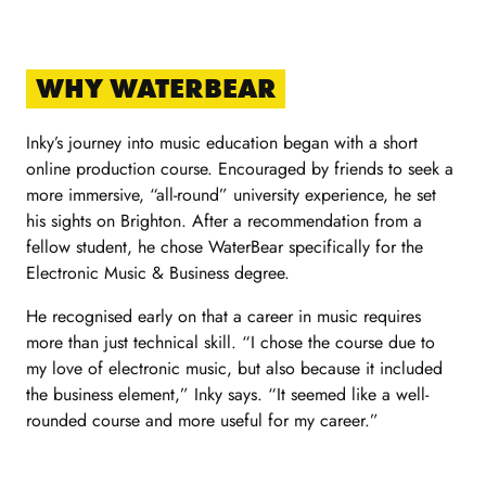
WHY WATERBEAR
Inky’s journey into music education began with a short
online production course. Encouraged by friends to seek a
more immersive, “all-round” university experience, he set
his sights on Brighton. After a recommendation from a
fellow student, he chose WaterBear specifically for the
Electronic Music & Business degree.
He recognised early on that a career in music requires
more than just technical skill. “I chose the course due to
my love of electronic music, but also because it included
the business element,” Inky says. “It seemed like a well-
rounded course and more useful for my career.”