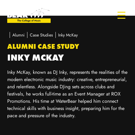
Alumni
Case Studies
Inky McKay
ALUMNI CASE STUDY
INKY MCKAY
Inky McKay, known as DJ Inky, represents the realities of the
modern electronic music industry: creative, entrepreneurial,
and relentless. Alongside DJing sets across clubs and
festivals, he works full-time as an Event Manager at ROX
Promotions. His time at WaterBear helped him connect
technical skills with business insight, preparing him for the
pace and pressure of the industry.