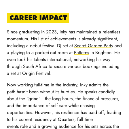
CAREER IMPACT
Since graduating in 2023, Inky has maintained a relentless
momentum. His list of achievements is already significant,
including a debut festival DJ set at
Secret Garden Party
and
a playing to a packed-out room at
Patterns
in Brighton. He
even took his talents international, networking his way
through South Africa to secure various bookings including
a set at Origin Festival.
Now working full-time in the industry, Inky admits the
path hasn’t been without its hurdles. He speaks candidly
about the “grind”—the long hours, the financial pressures,
and the importance of self-care while chasing
opportunities. However, his resilience has paid off, leading
to his current residency at Quarters, full time
events role and a growing audience for his sets across the