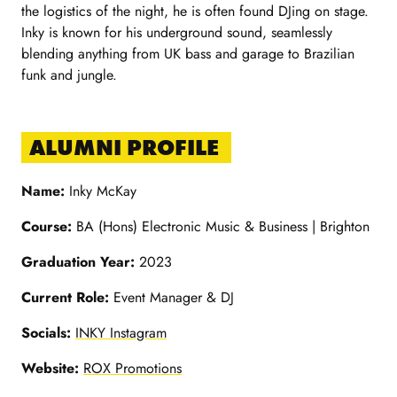
the logistics of the night, he is often found DJing on stage.
Inky is known for his underground sound, seamlessly
blending anything from UK bass and garage to Brazilian
funk and jungle.
ALUMNI PROFILE
Name:
Inky McKay
Course:
BA (Hons) Electronic Music & Business | Brighton
Graduation Year:
2023
Current Role:
Event Manager & DJ
Socials:
INKY Instagram
Website:
ROX Promotions