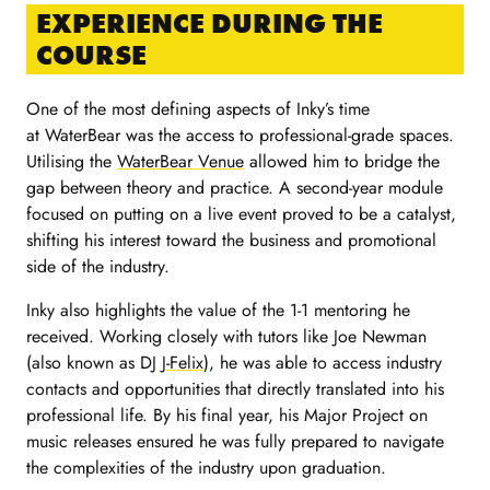
EXPERIENCE DURING THE
COURSE
One of the most defining aspects of Inky’s time
at WaterBear was the access to professional-grade spaces.
Utilising the
WaterBear Venue
allowed him to bridge the
gap between theory and practice. A second-year module
focused on putting on a live event proved to be a catalyst,
shifting his interest toward the business and promotional
side of the industry.
Inky also highlights the value of the 1-1 mentoring he
received. Working closely with tutors like Joe Newman
(also known as DJ
J-Felix
), he was able to access industry
contacts and opportunities that directly translated into his
professional life. By his final year, his Major Project on
music releases ensured he was fully prepared to navigate
the complexities of the industry upon graduation.