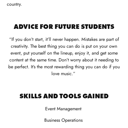
country.
ADVICE FOR FUTURE STUDENTS
“If you don’t start, it’ll never happen. Mistakes are part of
creativity. The best thing you can do is put on your own
event, put yourself on the lineup, enjoy it, and get some
content at the same time.
Don’t
worry about it needing to
be perfect.
It’s
the most rewarding thing you can do if you
love music.”
SKILLS AND TOOLS GAINED
Event Management
Business Operations