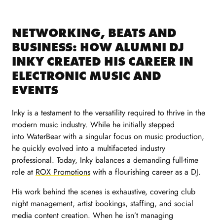
NETWORKING, BEATS AND
BUSINESS: HOW ALUMNI DJ
INKY CREATED HIS CAREER IN
ELECTRONIC MUSIC AND
EVENTS
Inky is a testament to the versatility required to thrive in the
modern music industry. While he initially stepped
into WaterBear with a singular focus on music production,
he quickly evolved into a multifaceted industry
professional. Today, Inky balances a demanding full-time
role at
ROX Promotions
with a flourishing career as a DJ.
His work behind the scenes is exhaustive, covering club
night management, artist bookings, staffing, and social
media content creation. When he isn’t managing