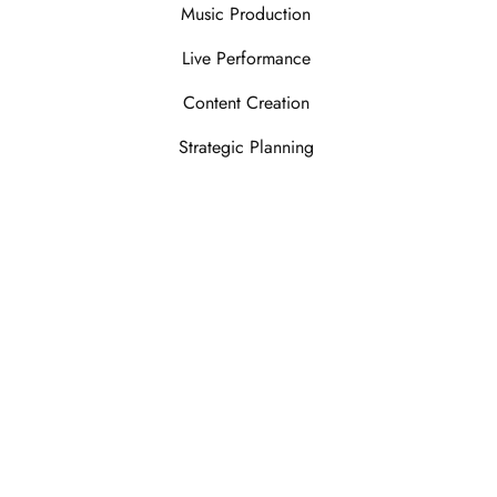
Music Production
Live Performance
Content Creation
Strategic Planning